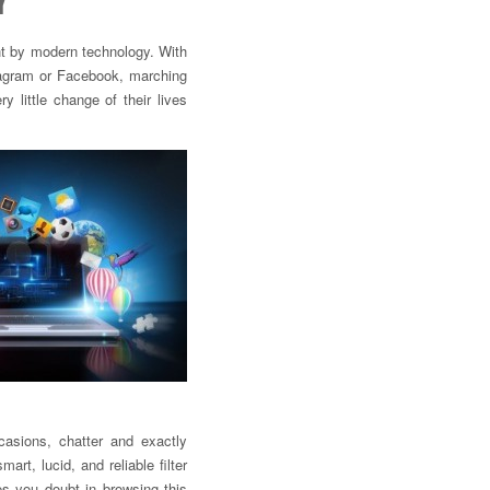
Y
t by modern technology. With
tagram or Facebook, marching
y little change of their lives
casions, chatter and exactly
rt, lucid, and reliable filter
es you doubt in browsing this