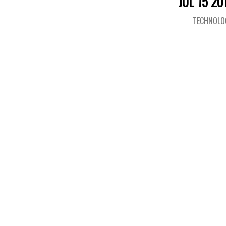
JUL 15 20
TECHNOLO