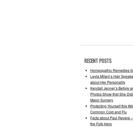
RECENT POSTS
Homeopathic Remedies fo
Leyla Milani’s Hair Speak
about Her Personality
Kendall Jenner’s Before a
Photos Show that She Did
Major Surgery
Protecting Yourself this Wi
Common Cold and Flu
Facts about Paul Revere 
the Folk Hero