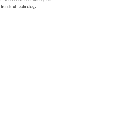
 trends of technology!